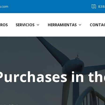
a.com
838
ROS
SERVICIOS
HERRAMIENTAS
CONTA
Purchases in th