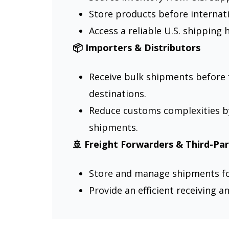
Store products before internati
Access a reliable U.S. shipping 
📦 Importers & Distributors
Receive bulk shipments before 
destinations.
Reduce customs complexities b
shipments.
🚢 Freight Forwarders & Third-Par
Store and manage shipments for
Provide an efficient receiving a