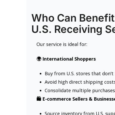
Who Can Benefit
U.S. Receiving S
Our service is ideal for:
🌍 International Shoppers
Buy from U.S. stores that don’t
Avoid high direct shipping costs
Consolidate multiple purchases
🛍️ E-commerce Sellers & Business
Source inventory from U.S. supp