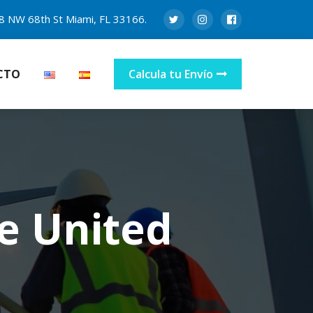
8 NW 68th St Miami, FL 33166.
CTO
Calcula tu Envío
e United