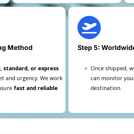
ing Method
Step 5: Worldwid
 standard, or express
Once shipped, w
t and urgency. We work
can monitor your
nsure
fast and reliable
destination.