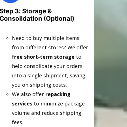
Step 3: Storage &
Consolidation (Optional)
Need to buy multiple items
from different stores? We offer
free short-term storage
to
help consolidate your orders
into a single shipment, saving
you on shipping costs.
We also offer
repacking
services
to minimize package
volume and reduce shipping
fees.