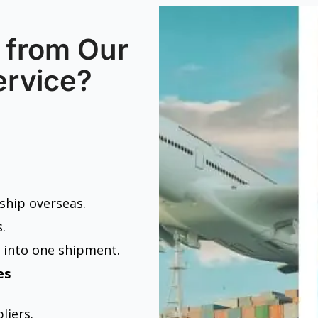
 from Our
ervice?
 ship overseas.
.
 into one shipment.
es
liers.