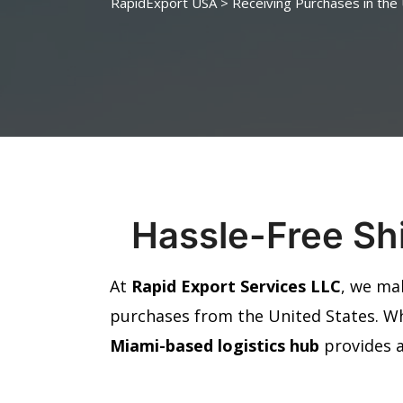
RapidExport USA
>
Receiving Purchases in the
Hassle-Free Shi
At
Rapid Export Services LLC
, we ma
purchases from the United States. W
Miami-based logistics hub
provides 