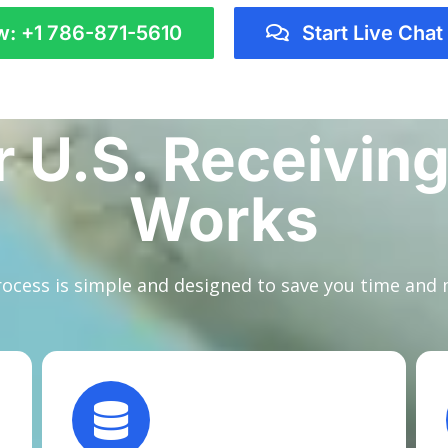
w: +1 786-871-5610
Start Live Chat
 U.S. Receiving
Works
ocess is simple and designed to save you time and