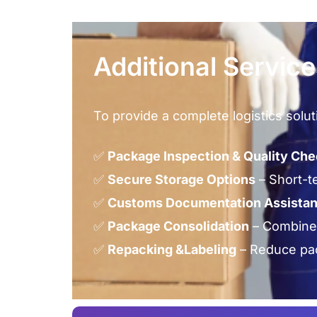
Additional Servic
To provide a complete logistics solut
✅
Package Inspection & Quality Ch
✅
Secure Storage Options
– Short-t
✅
Customs Documentation Assista
✅
Package Consolidation
– Combine 
✅
Repacking &Labeling
– Reduce pac