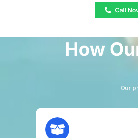
Call No
How Our
Our pr