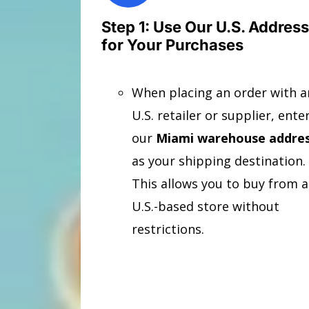
Step 1: Use Our U.S. Address
for Your Purchases
When placing an order with a
U.S. retailer or supplier, ente
our
Miami warehouse addre
as your shipping destination.
This allows you to buy from 
U.S.-based store without
restrictions.