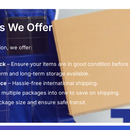
es We Offer
ion, we offer:
eck
– Ensure your items are in good condition before 
erm and long-term storage available.
nce
– Hassle-free international shipping.
multiple packages into one to save on shipping.
kage size and ensure safe transit.