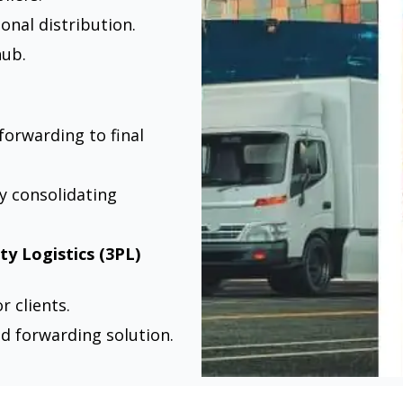
onal distribution.
hub.
forwarding to final
y consolidating
ty Logistics (3PL)
 clients.
nd forwarding solution.