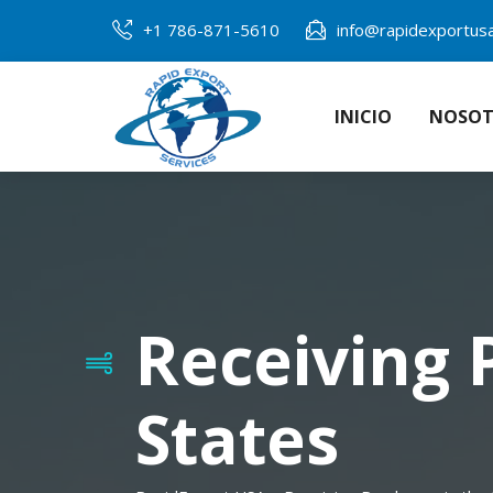
+1 786-871-5610
info@rapidexportus
INICIO
NOSOT
Receiving 
States