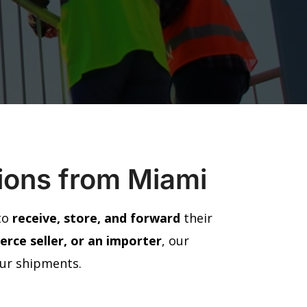
tions from Miami
 to
receive, store, and forward
their
rce seller, or an importer
, our
our shipments.