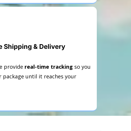
e Shipping & Delivery
e provide
real-time tracking
so you
 package until it reaches your