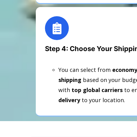
Step 4: Choose Your Shipp
You can select from
economy,
shipping
based on your budge
with
top global carriers
to e
delivery
to your location.