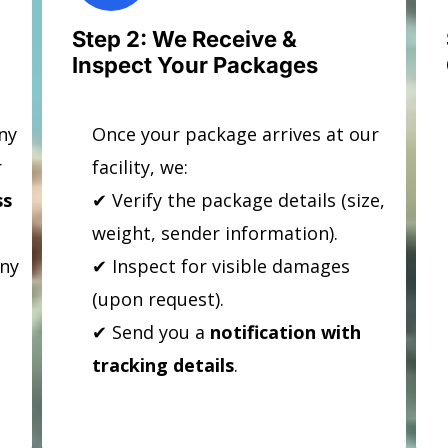
Step 2: We Receive &
Inspect Your Packages
ny
Once your package arrives at our
r
facility, we:
ss
✔ Verify the package details (size,
weight, sender information).
any
✔ Inspect for visible damages
(upon request).
✔ Send you a
notification with
tracking details
.