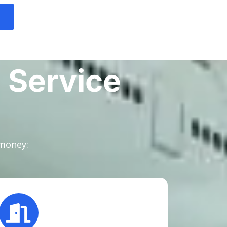
 Service
 money: