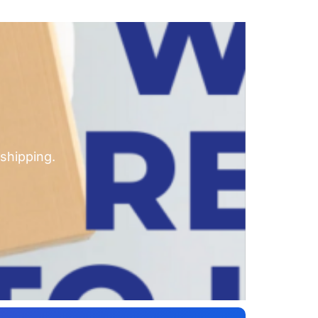
shipping.