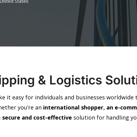
 United States
pping & Logistics Solu
ke it easy for individuals and businesses worldwide
hether you’re an
international shopper, an e-comme
a
secure and cost-effective
solution for handling y