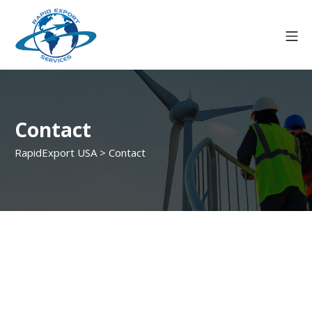
Contact
RapidExport USA
>
Contact