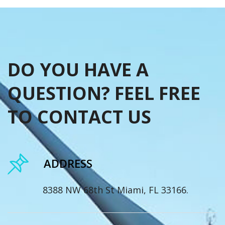
DO YOU HAVE A
QUESTION? FEEL FREE
TO CONTACT US
ADDRESS
8388 NW 68th St Miami, FL 33166.