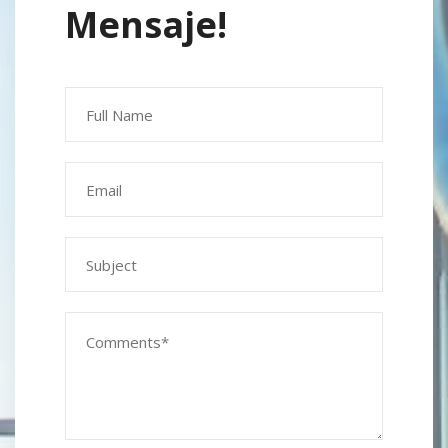
Mensaje!