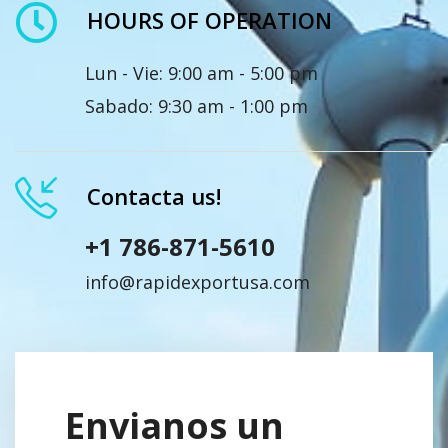
HOURS OF OPERATION
Lun - Vie: 9:00 am - 5:00 pm
Sabado: 9:30 am - 1:00 pm
Contacta us!
+1 786-871-5610
info@rapidexportusa.com
Envianos un